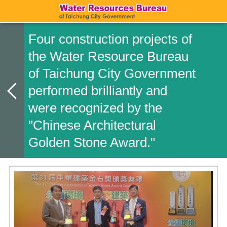
Four construction projects of
the Water Resource Bureau
of Taichung City Government
performed brilliantly and
were recognized by the
"Chinese Architectural
Golden Stone Award."