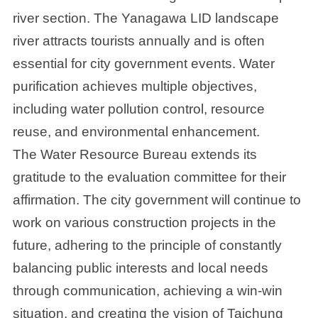
river section. The Yanagawa LID landscape
river attracts tourists annually and is often
essential for city government events. Water
purification achieves multiple objectives,
including water pollution control, resource
reuse, and environmental enhancement.
The Water Resource Bureau extends its
gratitude to the evaluation committee for their
affirmation. The city government will continue to
work on various construction projects in the
future, adhering to the principle of constantly
balancing public interests and local needs
through communication, achieving a win-win
situation, and creating the vision of Taichung