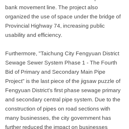
bank movement line. The project also
organized the use of space under the bridge of
Provincial Highway 74, increasing public
usability and efficiency.
Furthermore, "Taichung City Fengyuan District
Sewage Sewer System Phase 1 - The Fourth
Bid of Primary and Secondary Main Pipe
Project" is the last piece of the jigsaw puzzle of
Fengyuan District's first phase sewage primary
and secondary central pipe system. Due to the
construction of pipes on road sections with
many businesses, the city government has
further reduced the impact on businesses