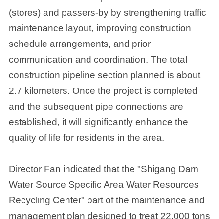
(stores) and passers-by by strengthening traffic
maintenance layout, improving construction
schedule arrangements, and prior
communication and coordination. The total
construction pipeline section planned is about
2.7 kilometers. Once the project is completed
and the subsequent pipe connections are
established, it will significantly enhance the
quality of life for residents in the area.
Director Fan indicated that the "Shigang Dam
Water Source Specific Area Water Resources
Recycling Center" part of the maintenance and
management plan designed to treat 22,000 tons