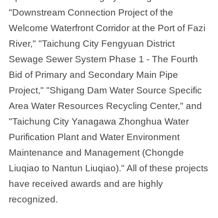
"Downstream Connection Project of the
Welcome Waterfront Corridor at the Port of Fazi
River," "Taichung City Fengyuan District
Sewage Sewer System Phase 1 - The Fourth
Bid of Primary and Secondary Main Pipe
Project," "Shigang Dam Water Source Specific
Area Water Resources Recycling Center," and
"Taichung City Yanagawa Zhonghua Water
Purification Plant and Water Environment
Maintenance and Management (Chongde
Liuqiao to Nantun Liuqiao)." All of these projects
have received awards and are highly
recognized.