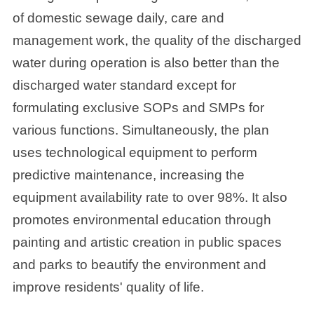
of domestic sewage daily, care and
management work, the quality of the discharged
water during operation is also better than the
discharged water standard except for
formulating exclusive SOPs and SMPs for
various functions. Simultaneously, the plan
uses technological equipment to perform
predictive maintenance, increasing the
equipment availability rate to over 98%. It also
promotes environmental education through
painting and artistic creation in public spaces
and parks to beautify the environment and
improve residents' quality of life.