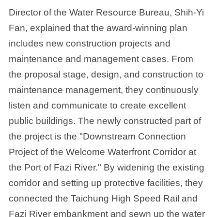
Director of the Water Resource Bureau, Shih-Yi
Fan, explained that the award-winning plan
includes new construction projects and
maintenance and management cases. From
the proposal stage, design, and construction to
maintenance management, they continuously
listen and communicate to create excellent
public buildings. The newly constructed part of
the project is the "Downstream Connection
Project of the Welcome Waterfront Corridor at
the Port of Fazi River." By widening the existing
corridor and setting up protective facilities, they
connected the Taichung High Speed Rail and
Fazi River embankment and sewn up the water