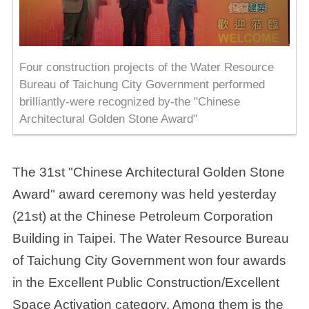
Four construction projects of the Water Resource
Bureau of Taichung City Government performed
brilliantly-were recognized by-the "Chinese
Architectural Golden Stone Award"
The 31st "Chinese Architectural Golden Stone
Award" award ceremony was held yesterday
(21st) at the Chinese Petroleum Corporation
Building in Taipei. The Water Resource Bureau
of Taichung City Government won four awards
in the Excellent Public Construction/Excellent
Space Activation category. Among them is the