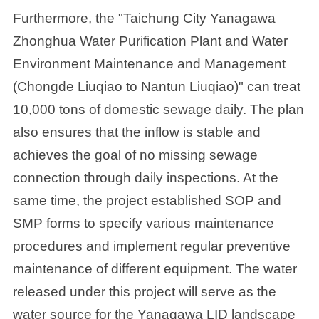
Furthermore, the "Taichung City Yanagawa
Zhonghua Water Purification Plant and Water
Environment Maintenance and Management
(Chongde Liuqiao to Nantun Liuqiao)" can treat
10,000 tons of domestic sewage daily. The plan
also ensures that the inflow is stable and
achieves the goal of no missing sewage
connection through daily inspections. At the
same time, the project established SOP and
SMP forms to specify various maintenance
procedures and implement regular preventive
maintenance of different equipment. The water
released under this project will serve as the
water source for the Yanagawa LID landscape