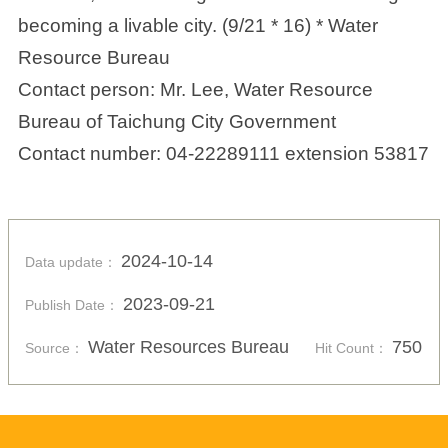
becoming a livable city. (9/21 * 16) * Water
Resource Bureau
Contact person: Mr. Lee, Water Resource
Bureau of Taichung City Government
Contact number: 04-22289111 extension 53817
2024-10-14
Data update：
2023-09-21
Publish Date：
Water Resources Bureau
750
Source：
Hit Count：