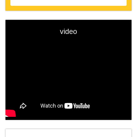
video