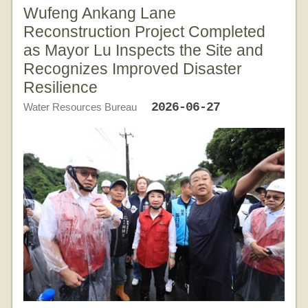
Wufeng Ankang Lane
Reconstruction Project Completed
as Mayor Lu Inspects the Site and
Recognizes Improved Disaster
Resilience
2026-06-27
Water Resources Bureau