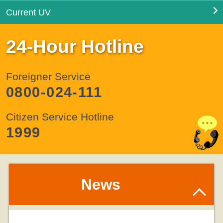
Current UV
24-Hour Hotline
Foreigner Service
0800-024-111
Citizen Service Hotline
1999
News