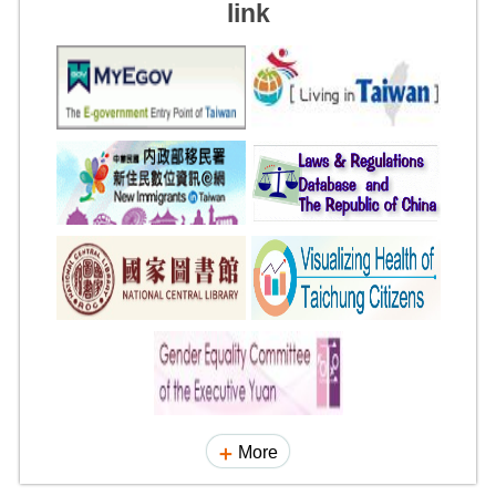
link
More