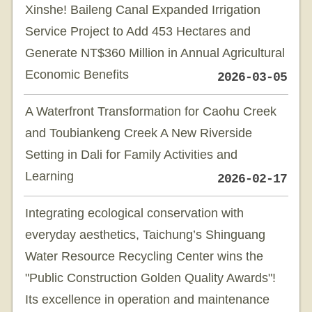
Xinshe! Baileng Canal Expanded Irrigation
Service Project to Add 453 Hectares and
Generate NT$360 Million in Annual Agricultural
Economic Benefits
2026-03-05
A Waterfront Transformation for Caohu Creek
and Toubiankeng Creek A New Riverside
Setting in Dali for Family Activities and
Learning
2026-02-17
Integrating ecological conservation with
everyday aesthetics, Taichung’s Shinguang
Water Resource Recycling Center wins the
"Public Construction Golden Quality Awards"!
Its excellence in operation and maintenance