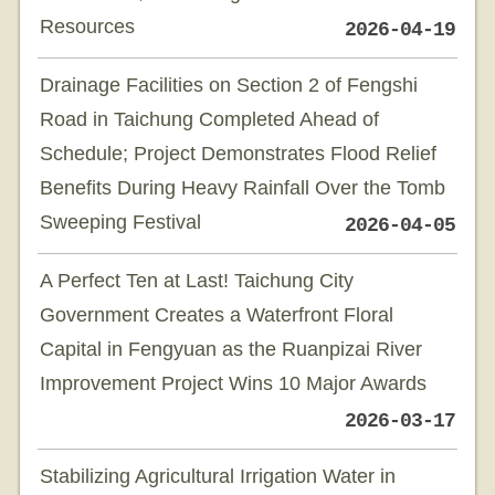
Resources
2026-04-19
Drainage Facilities on Section 2 of Fengshi
Road in Taichung Completed Ahead of
Schedule; Project Demonstrates Flood Relief
Benefits During Heavy Rainfall Over the Tomb
Sweeping Festival
2026-04-05
A Perfect Ten at Last! Taichung City
Government Creates a Waterfront Floral
Capital in Fengyuan as the Ruanpizai River
Improvement Project Wins 10 Major Awards
2026-03-17
Stabilizing Agricultural Irrigation Water in