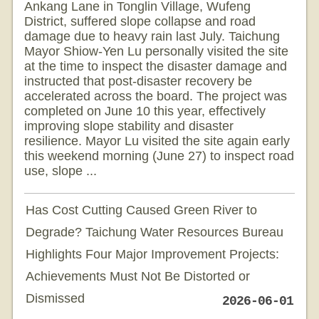
Ankang Lane in Tonglin Village, Wufeng
District, suffered slope collapse and road
damage due to heavy rain last July. Taichung
Mayor Shiow-Yen Lu personally visited the site
at the time to inspect the disaster damage and
instructed that post-disaster recovery be
accelerated across the board. The project was
completed on June 10 this year, effectively
improving slope stability and disaster
resilience. Mayor Lu visited the site again early
this weekend morning (June 27) to inspect road
use, slope ...
Has Cost Cutting Caused Green River to
Degrade? Taichung Water Resources Bureau
Highlights Four Major Improvement Projects:
Achievements Must Not Be Distorted or
Dismissed
2026-06-01