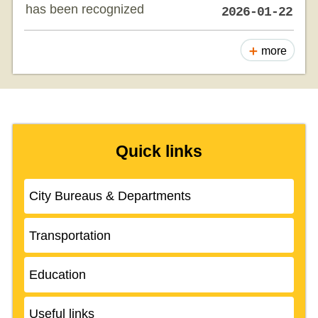
has been recognized
2026-01-22
more
Quick links