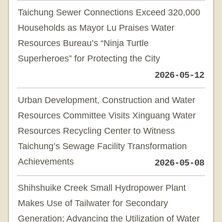
Taichung Sewer Connections Exceed 320,000
Households as Mayor Lu Praises Water
Resources Bureau’s “Ninja Turtle
Superheroes” for Protecting the City
2026-05-12
Urban Development, Construction and Water
Resources Committee Visits Xinguang Water
Resources Recycling Center to Witness
Taichung’s Sewage Facility Transformation
Achievements
2026-05-08
Shihshuike Creek Small Hydropower Plant
Makes Use of Tailwater for Secondary
Generation; Advancing the Utilization of Water