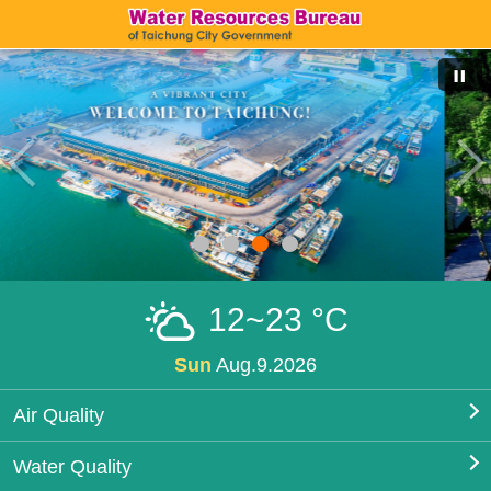
12~23 °C
Sun
Aug.9.2026
Air Quality
Water Quality