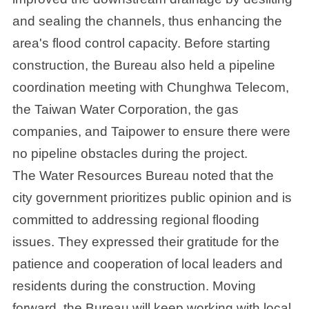
and sealing the channels, thus enhancing the
area's flood control capacity. Before starting
construction, the Bureau also held a pipeline
coordination meeting with Chunghwa Telecom,
the Taiwan Water Corporation, the gas
companies, and Taipower to ensure there were
no pipeline obstacles during the project.
The Water Resources Bureau noted that the
city government prioritizes public opinion and is
committed to addressing regional flooding
issues. They expressed their gratitude for the
patience and cooperation of local leaders and
residents during the construction. Moving
forward, the Bureau will keep working with local