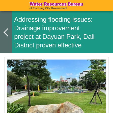
Addressing flooding issues:
Drainage improvement
project at Dayuan Park, Dali
District proven effective