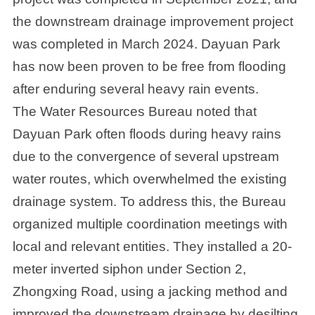
the downstream drainage improvement project
was completed in March 2024. Dayuan Park
has now been proven to be free from flooding
after enduring several heavy rain events.
The Water Resources Bureau noted that
Dayuan Park often floods during heavy rains
due to the convergence of several upstream
water routes, which overwhelmed the existing
drainage system. To address this, the Bureau
organized multiple coordination meetings with
local and relevant entities. They installed a 20-
meter inverted siphon under Section 2,
Zhongxing Road, using a jacking method and
improved the downstream drainage by desilting