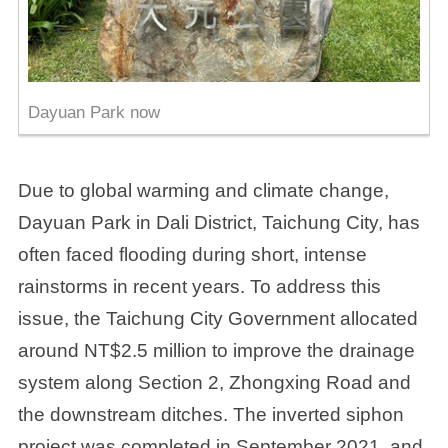
Dayuan Park now
Due to global warming and climate change,
Dayuan Park in Dali District, Taichung City, has
often faced flooding during short, intense
rainstorms in recent years. To address this
issue, the Taichung City Government allocated
around NT$2.5 million to improve the drainage
system along Section 2, Zhongxing Road and
the downstream ditches. The inverted siphon
project was completed in September 2021, and