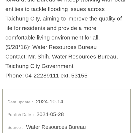
entities to tackle flooding issues across
Taichung City, aiming to improve the quality of
life for residents and provide a more
comfortable living environment for all.
(5/28*16)* Water Resources Bureau
Contact: Mr. Shih, Water Resources Bureau,
Taichung City Government
Phone: 04-22289111 ext. 53155
2024-10-14
Data update：
2024-05-28
Publish Date：
Water Resources Bureau
Source：