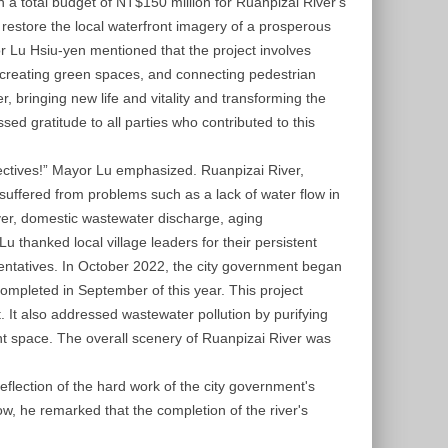
in a total budget of NT$150 million for Ruanpizai River's
restore the local waterfront imagery of a prosperous
 Lu Hsiu-yen mentioned that the project involves
 creating green spaces, and connecting pedestrian
, bringing new life and vitality and transforming the
essed gratitude to all parties who contributed to this
bjectives!” Mayor Lu emphasized. Ruanpizai River,
suffered from problems such as a lack of water flow in
ver, domestic wastewater discharge, aging
u thanked local village leaders for their persistent
esentatives. In October 2022, the city government began
mpleted in September of this year. This project
 It also addressed wastewater pollution by purifying
nt space. The overall scenery of Ruanpizai River was
eflection of the hard work of the city government's
, he remarked that the completion of the river's