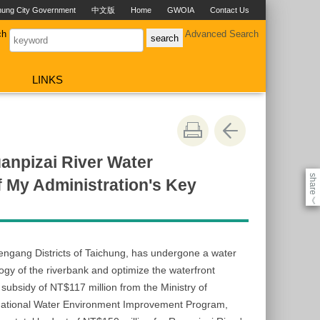
hung City Government
中文版
Home
GWOIA
Contact Us
ch
Advanced Search
LINKS
anpizai River Water
share
f My Administration's Key
《
ngang Districts of Taichung, has undergone a water
gy of the riverbank and optimize the waterfront
ubsidy of NT$117 million from the Ministry of
National Water Environment Improvement Program,