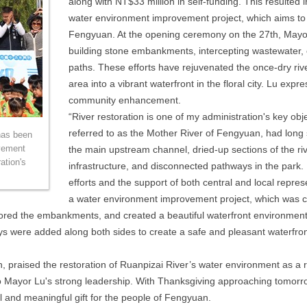
along with NT$33 million in self-funding. This resulted 
water environment improvement project, which aims to 
Fengyuan. At the opening ceremony on the 27th, Mayor
building stone embankments, intercepting wastewater,
paths. These efforts have rejuvenated the once-dry river
area into a vibrant waterfront in the floral city. Lu expr
community enhancement.
“River restoration is one of my administration's key o
referred to as the Mother River of Fengyuan, had long 
has been
vement
the main upstream channel, dried-up sections of the ri
ation's
infrastructure, and disconnected pathways in the park. L
efforts and the support of both central and local repr
a water environment improvement project, which was co
stored the embankments, and created a beautiful waterfront environment.
ys were added along both sides to create a safe and pleasant waterfro
, praised the restoration of Ruanpizai River’s water environment as a r
 Mayor Lu's strong leadership. With Thanksgiving approaching tomorrow
ul and meaningful gift for the people of Fengyuan.