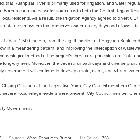
 that Ruanpizai River is primarily used for irrigation, and water regu
 the Bureau coordinated water sources with both the Central Region R
f local residents. As a result, the Irrigation Agency agreed to divert 0.
reate a river system that preserves water on dry days and allows it to fl
ch of about 1,500 meters, from the eighth section of Fengyuan Boulevard
low in a meandering pattern, and improving the interception of wastewa
 and ecological methods. The project's three core principles are “safe 
he long-dry river. Moreover, the pedestrian pathways and diverse plant
e city government will continue to develop a safe, clean, and vibrant wa
t Chiang Chi-chen of the Legislative Yuan, City Council members Chang
 several local village leaders were present. City Council member Chen
 City Government
7
Source：
Water Resources Bureau
Hit Count：
768