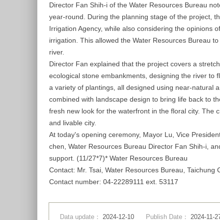
Director Fan Shih-i of the Water Resources Bureau noted
year-round. During the planning stage of the project,
Irrigation Agency, while also considering the opinions o
irrigation. This allowed the Water Resources Bureau to c
river.
Director Fan explained that the project covers a stret
ecological stone embankments, designing the river to f
a variety of plantings, all designed using near-natural
combined with landscape design to bring life back to t
fresh new look for the waterfront in the floral city. Th
and livable city.
At today's opening ceremony, Mayor Lu, Vice Presiden
chen, Water Resources Bureau Director Fan Shih-i, and
support. (11/27*7)* Water Resources Bureau
Contact: Mr. Tsai, Water Resources Bureau, Taichung
Contact number: 04-22289111 ext. 53117
Data update：
2024-12-10
Publish Date：
2024-11-2