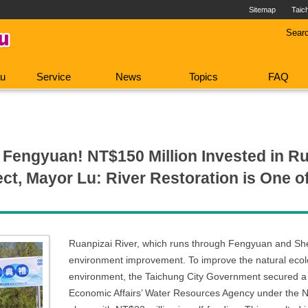
Sitemap
Taic
Sear
au
Service
News
Topics
FAQ
Fengyuan! NT$150 Million Invested in Ru
t, Mayor Lu: River Restoration is One o
Ruanpizai River, which runs through Fengyuan and She
environment improvement. To improve the natural ecolo
environment, the Taichung City Government secured a s
Economic Affairs’ Water Resources Agency under the 