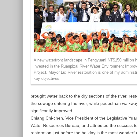
A new waterfront landscape in Fengyuan! NT$150 million 
invested in the Ruanpizai River Water Environment Impro
Project. Mayor Lu: River restoration is one of my administr
key objectives.
brought water back to the dry sections of the river, re
the sewage entering the river, while pedestrian walkwa
significantly improved.
Chiang Chi-chen, Vice President of the Legislative Yuan
Water Resources Bureau, and attributed the success to
restoration just before the holiday is the most wonderf