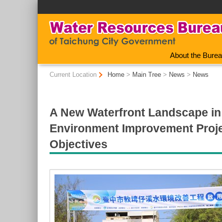
:::
About the Bure
:::
Current Location
Home
>
Main Tree
>
News
>
News
A New Waterfront Landscape in 
Environment Improvement Projec
Objectives