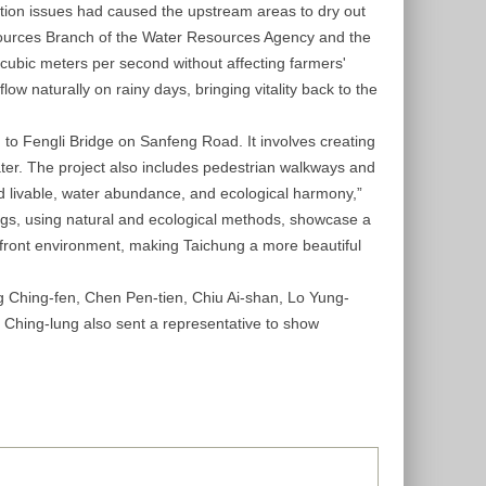
lation issues had caused the upstream areas to dry out
esources Branch of the Water Resources Agency and the
17 cubic meters per second without affecting farmers'
ow naturally on rainy days, bringing vitality back to the
 to Fengli Bridge on Sanfeng Road. It involves creating
ter. The project also includes pedestrian walkways and
and livable, water abundance, and ecological harmony,”
ings, using natural and ecological methods, showcase a
terfront environment, making Taichung a more beautiful
 Ching-fen, Chen Pen-tien, Chiu Ai-shan, Lo Yung-
 Ching-lung also sent a representative to show