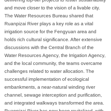
and move closer to the vision of a livable city.
The Water Resources Bureau shared that
Ruanpizai River plays a key role as a vital
irrigation source for the Fengyuan area and
holds rich cultural significance. After extensive
discussions with the Central Branch of the
Water Resources Agency, the Irrigation Agency,
and the local community, the teams overcame
challenges related to water allocation. The
successful implementation of ecological
embankments, a near-natural winding river
channel, sewage interception and purification,
and integrated walkways transformed the area.
Ruanpizai River has now been revitalized, with