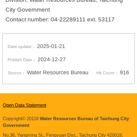
City Government
Contact number: 04-22289111 ext. 53117
2025-01-21
Data update：
2024-12-27
Publish Date：
Water Resources Bureau
916
Source：
Hit Count：
Open Data Statement
Copyright© 20118
Water Resources Bureau of Taichung City
Government
No.36, Yangming St., Fengyuan Dist., Taichung City
420018
,