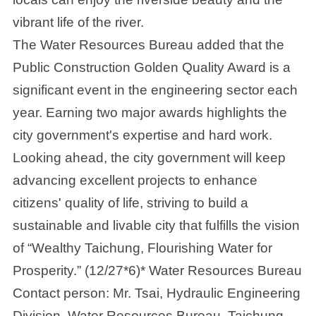
vibrant life of the river.
The Water Resources Bureau added that the
Public Construction Golden Quality Award is a
significant event in the engineering sector each
year. Earning two major awards highlights the
city government's expertise and hard work.
Looking ahead, the city government will keep
advancing excellent projects to enhance
citizens' quality of life, striving to build a
sustainable and livable city that fulfills the vision
of “Wealthy Taichung, Flourishing Water for
Prosperity.” (12/27*6)* Water Resources Bureau
Contact person: Mr. Tsai, Hydraulic Engineering
Division, Water Resources Bureau, Taichung