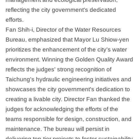
reflecting the city government's dedicated
efforts.
Fan Shih-i, Director of the Water Resources
Bureau, emphasized that Mayor Lu Shiow-yen
prioritizes the enhancement of the city's water
environment. Winning the Golden Quality Award
reflects the judges' strong recognition of
Taichung's hydraulic engineering initiatives and
showcases the city government's dedication to
creating a livable city. Director Fan thanked the
judges for acknowledging the efforts of the
teams responsible for design, construction, and
maintenance. The bureau will persist in
delivering top-tier projects to foster sustainability