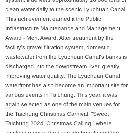
clean water daily to the scenic Lyuchuan Canal.
This achievement earned it the Public
Infrastructure Maintenance and Management
Award - Merit Award. After treatment by the
facility’s gravel filtration system, domestic
wastewater from the Lyuchuan Canal's banks is
discharged into the downstream river, greatly
improving water quality. The Lyuchuan Canal
waterfront has also become an important site for
various events in Taichung. This year, it was
again selected as one of the main venues for
the Taichung Christmas Carnival, “Sweet
Taichung 2024, Christmas Calling,” where
locals can enjoy the riverside beauty and the