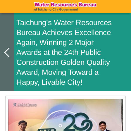
Taichung’s Water Resources
Bureau Achieves Excellence
Again, Winning 2 Major
Awards at the 24th Public
Construction Golden Quality
Award, Moving Toward a
Happy, Livable City!