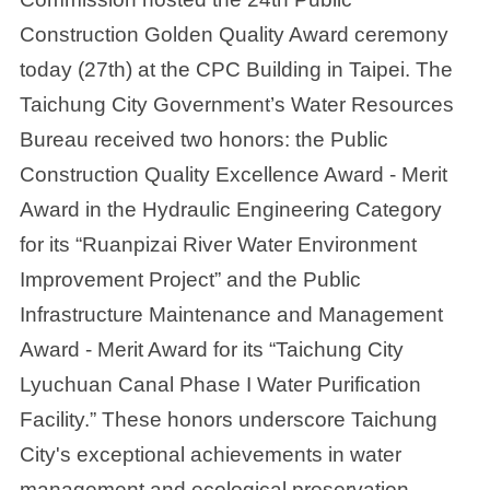
Construction Golden Quality Award ceremony
today (27th) at the CPC Building in Taipei. The
Taichung City Government’s Water Resources
Bureau received two honors: the Public
Construction Quality Excellence Award - Merit
Award in the Hydraulic Engineering Category
for its “Ruanpizai River Water Environment
Improvement Project” and the Public
Infrastructure Maintenance and Management
Award - Merit Award for its “Taichung City
Lyuchuan Canal Phase I Water Purification
Facility.” These honors underscore Taichung
City's exceptional achievements in water
management and ecological preservation,