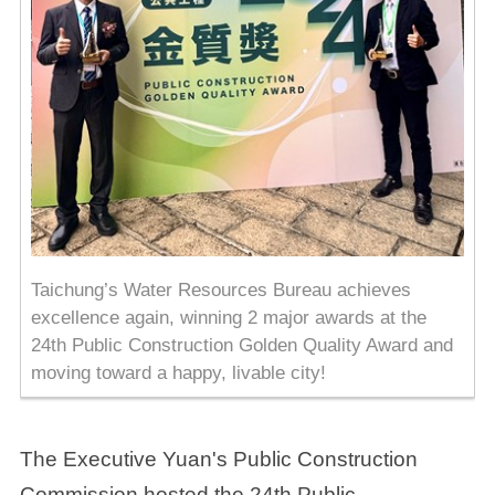
Taichung’s Water Resources Bureau achieves
excellence again, winning 2 major awards at the
24th Public Construction Golden Quality Award and
moving toward a happy, livable city!
The Executive Yuan's Public Construction
Commission hosted the 24th Public