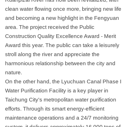
clean water flowing once more, bringing new life
and becoming a new highlight in the Fengyuan
area. The project received the Public
Construction Quality Excellence Award - Merit
Award this year. The public can take a leisurely
stroll along the river and appreciate the
harmonious relationship between the city and
nature.
On the other hand, the Lyuchuan Canal Phase I
Water Purification Facility is a key player in
Taichung City's metropolitan water purification
efforts. Through its smart energy-efficient
maintenance operations and a 24/7 monitoring
system, it delivers approximately 16,000 tons of