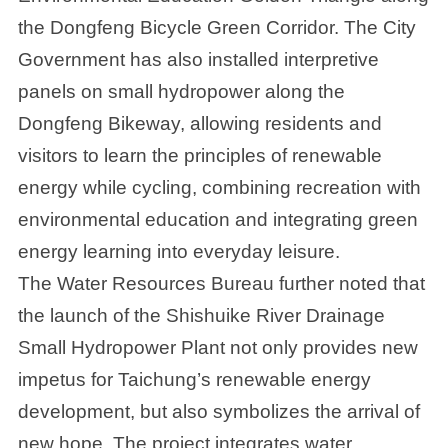
the Dongfeng Bicycle Green Corridor. The City
Government has also installed interpretive
panels on small hydropower along the
Dongfeng Bikeway, allowing residents and
visitors to learn the principles of renewable
energy while cycling, combining recreation with
environmental education and integrating green
energy learning into everyday leisure.
The Water Resources Bureau further noted that
the launch of the Shishuike River Drainage
Small Hydropower Plant not only provides new
impetus for Taichung’s renewable energy
development, but also symbolizes the arrival of
new hope. The project integrates water