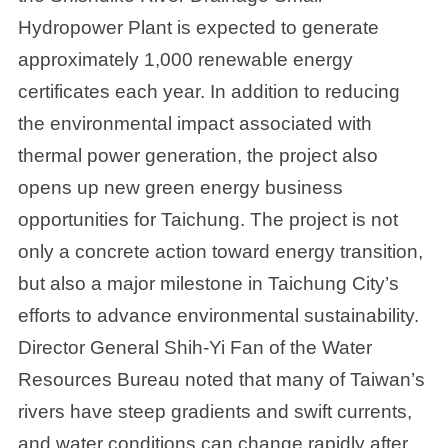
Hydropower Plant is expected to generate
approximately 1,000 renewable energy
certificates each year. In addition to reducing
the environmental impact associated with
thermal power generation, the project also
opens up new green energy business
opportunities for Taichung. The project is not
only a concrete action toward energy transition,
but also a major milestone in Taichung City’s
efforts to advance environmental sustainability.
Director General Shih-Yi Fan of the Water
Resources Bureau noted that many of Taiwan’s
rivers have steep gradients and swift currents,
and water conditions can change rapidly after