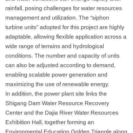
rainfall, posing challenges for water resources
management and utilization. The “siphon
turbine units” adopted for this project are highly
adaptable, allowing flexible application across a
wide range of terrains and hydrological
conditions. The number and capacity of units
can also be adjusted according to demand,
enabling scalable power generation and
maximizing the use of renewable energy.
In addition, the power plant site links the
Shigang Dam Water Resource Recovery
Center and the Dajia River Water Resources
Exhibition Hall, together forming an
Environmental Education Golden Triangle along