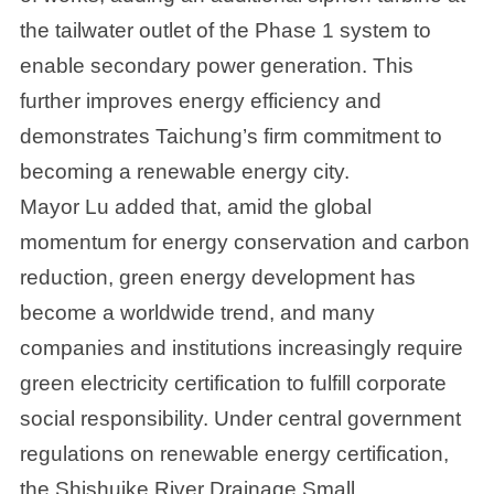
the tailwater outlet of the Phase 1 system to
enable secondary power generation. This
further improves energy efficiency and
demonstrates Taichung’s firm commitment to
becoming a renewable energy city.
Mayor Lu added that, amid the global
momentum for energy conservation and carbon
reduction, green energy development has
become a worldwide trend, and many
companies and institutions increasingly require
green electricity certification to fulfill corporate
social responsibility. Under central government
regulations on renewable energy certification,
the Shishuike River Drainage Small