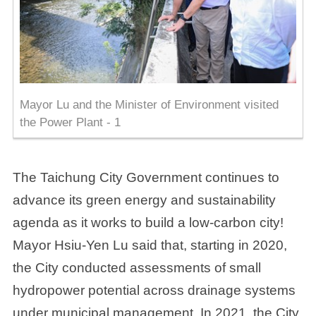
Mayor Lu and the Minister of Environment visited
the Power Plant - 1
The Taichung City Government continues to
advance its green energy and sustainability
agenda as it works to build a low-carbon city!
Mayor Hsiu-Yen Lu said that, starting in 2020,
the City conducted assessments of small
hydropower potential across drainage systems
under municipal management. In 2021, the City