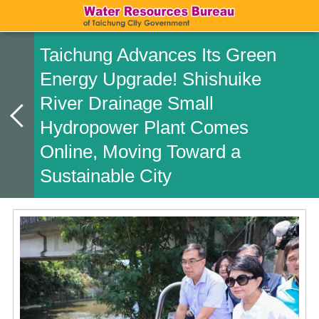
Taichung Advances Its Green
Energy Upgrade! Shishuike
River Drainage Small
Hydropower Plant Comes
Online, Moving Toward a
Sustainable City