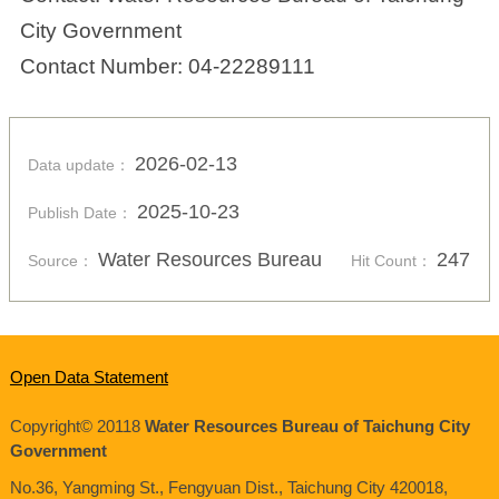
City Government
Contact Number: 04-22289111
2026-02-13
Data update：
2025-10-23
Publish Date：
Water Resources Bureau
247
Source：
Hit Count：
Open Data Statement
Copyright© 20118
Water Resources Bureau of Taichung City
Government
No.36, Yangming St., Fengyuan Dist., Taichung City
420018
,