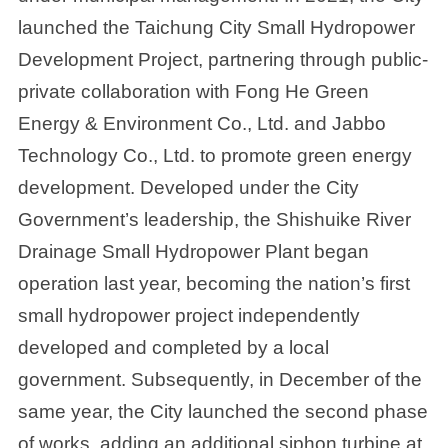
launched the Taichung City Small Hydropower
Development Project, partnering through public-
private collaboration with Fong He Green
Energy & Environment Co., Ltd. and Jabbo
Technology Co., Ltd. to promote green energy
development. Developed under the City
Government’s leadership, the Shishuike River
Drainage Small Hydropower Plant began
operation last year, becoming the nation’s first
small hydropower project independently
developed and completed by a local
government. Subsequently, in December of the
same year, the City launched the second phase
of works, adding an additional siphon turbine at