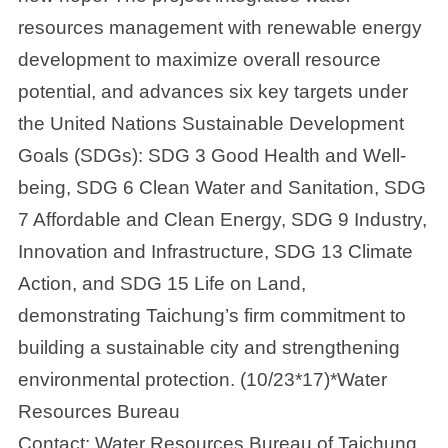
resources management with renewable energy
development to maximize overall resource
potential, and advances six key targets under
the United Nations Sustainable Development
Goals (SDGs): SDG 3 Good Health and Well-
being, SDG 6 Clean Water and Sanitation, SDG
7 Affordable and Clean Energy, SDG 9 Industry,
Innovation and Infrastructure, SDG 13 Climate
Action, and SDG 15 Life on Land,
demonstrating Taichung’s firm commitment to
building a sustainable city and strengthening
environmental protection. (10/23*17)*Water
Resources Bureau
Contact: Water Resources Bureau of Taichung